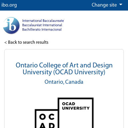
ibo.org
Change site
< Back to search results
Ontario College of Art and Design
University (OCAD University)
Ontario,
Canada