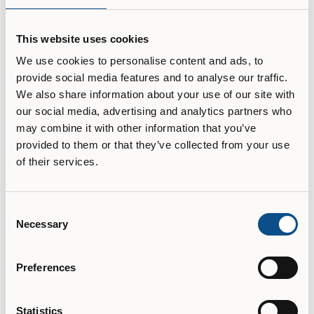
diversity and indigenous cultures.

This website uses cookies
Our students engage in creative studio-based, aesthetic 
and technical learning, together with critical, theoretical, 
We use cookies to personalise content and ads, to
scientific and historical knowledge and methods.

provide social media features and to analyse our traffic.
We also share information about your use of our site with
Finally, our location inspires. OCAD U is situated at the 
our social media, advertising and analytics partners who
To learn more about the university please visit their
heart of the nation's art, design, business and new media 
capital, on the ancestral territories of the Mississaugas of 
website.
may combine it with other information that you’ve
the New Credit, the Haudenosaunee, the Anishinaabeg 
provided to them or that they’ve collected from your use
and the Huron-Wendat who are the original owners and 
University website
of their services.
IB transcript final destination
Consent
Necessary
Selection
University
Type of IB transcript
Preferences
Electronic
Statistics