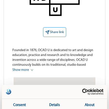
Share link
Founded in 1876, OCAD U is dedicated to art and design 
education, practice and research and to knowledge and 
invention across a wide range of disciplines. OCAD U 
continuously builds on its traditional, studio-based 
strengths, adding new approaches to learning that 
Show more
champion cross-disciplinary practice, collaboration and 
the integration of emerging technologies. In the Age of 
Imagination, members of the OCAD U community are 
uniquely qualified to act as catalysts for the next advances 
in culture, technology and quality of life for all Canadians.

Our programs and research bridge fields of digital media 
Consent
Details
About
and design, sustainability, health and wellness, cultural 