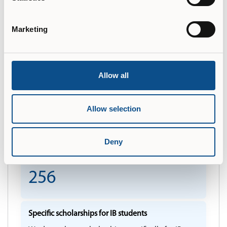
Is Legalization/Apostille required?
Please click here to view the Country Recognition
Marketing
Statement.
More information
Allow all
Languages full degree programmes are offered in
English
Allow selection
Deny
Total number of transcripts across DP/CP and DP
Courses over the last 5 years
256
Specific scholarships for IB students