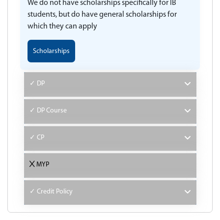
We do not have scholarships specifically for IB
students, but do have general scholarships for
which they can apply
Scholarships
✓ DP
✓ DP Course
✓ CP
MYP
✓ Credit Policy